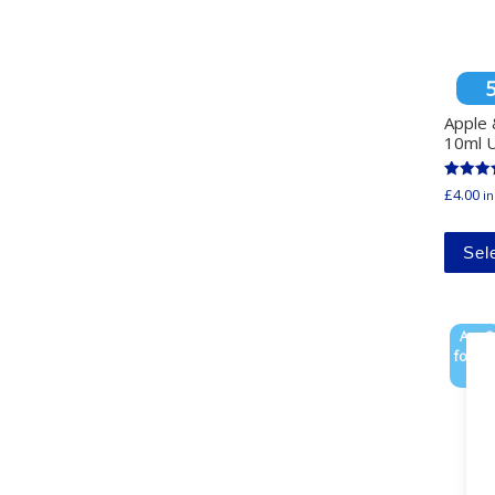
Apple 
10ml U
Rated
£
4.00
in
4.33
out of 
Sel
Any 3
for £1