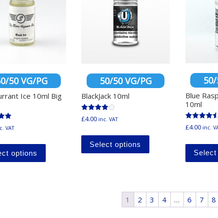
50/
50/50 VG/PG
50/50 VG/PG
Blue Ras
urrant Ice 10ml Big
BlackJack 10ml
10ml
Rated
£
4.00
inc. VAT
4.00
Rated
£
4.00
inc. V
c. VAT
out of 5
4.60
This product has mu
out of 5
5
This product has multiple variants. The options ma
Select options
Select
ect options
1
2
3
4
…
6
7
8