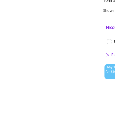
10ml 5
Showin
Nico
Any 3
for £1