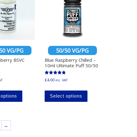
50 VG/PG
50/50 VG/PG
pberry BSVC
Blue Raspberry Chilled –
10ml Ultimate Puff 50/50
Rated
£
4.00
AT
inc. VAT
4.86
ltiple variants. The options may be chosen on the product page
out of 5
This product has multiple variants. The options may b
This product has multi
y be chosen on the product page
 options
Select options
→