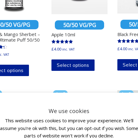
50/
50/50 VG/PG
50/50 VG/PG
Black Fre
& Mango Sherbet –
Apple 10ml
ltimate Puff 50/50
Rated
Rated
£
4.00
£
4.00
inc. V
inc. VAT
5.00
5.00
out of 5
c. VAT
out of 5
This product has mu
5
This product has multiple variants. The options ma
Select
Select options
ect options
Any 3
Any 3
0
for £10
for £10
We use cookies
This website uses cookies to improve your experience. We'll
assume you're ok with this, but you can opt-out if you wish. Som
parts of website won't work if you decline.