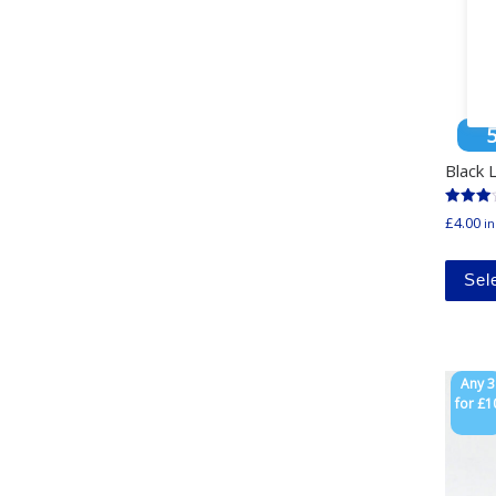
Black
Rated
£
4.00
in
3.00
out of
5
Sel
Any 3
for £1