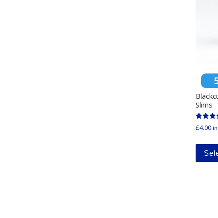
Blackc
Slims
Rated
£
4.00
in
4.94
out of 
Sel