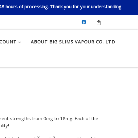
 48 hours of processing. Thank you for your understanding.
CCOUNT
ABOUT BIG SLIMS VAPOUR CO. LTD
ferent strengths from 0mg to 18mg. Each of the
lity!