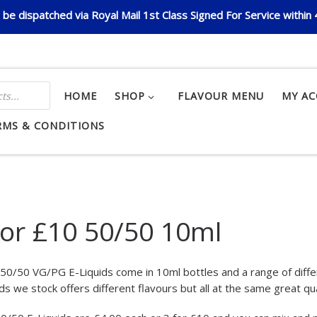
be dispatched via Royal Mail 1st Class Signed For Service within
HOME
SHOP
FLAVOUR MENU
MY A
RMS & CONDITIONS
for £10 50/50 10ml
r 50/50 VG/PG E-Liquids come in 10ml bottles and a range of dif
ds we stock offers different flavours but all at the same great qua