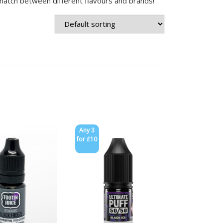
match between different flavours and brands!
Any 3
for £10