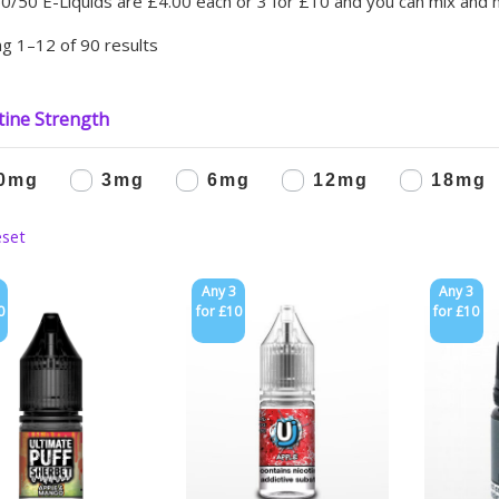
0/50 E-Liquids are £4.00 each or 3 for £10 and you can mix and 
g 1–12 of 90 results
tine Strength
0mg
3mg
6mg
12mg
18mg
Any 3
Any 3
0
for £10
for £10