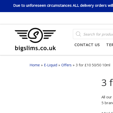
Due to unforeseen circumstances ALL delivery orders will 
Skip to content
PRODUCTS SEARCH
CONTACT US
TE
Home
»
E-Liquid
»
Offers
»
3 for £10 50/50 10ml
3 
All ou
5 bran