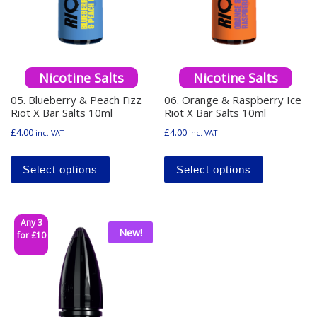
Nicotine Salts
Nicotine Salts
05. Blueberry & Peach Fizz
06. Orange & Raspberry Ice
Riot X Bar Salts 10ml
Riot X Bar Salts 10ml
£
4.00
£
4.00
inc. VAT
inc. VAT
This product has multiple variants. The o
This produ
Select options
Select options
Any 3
New!
for £10