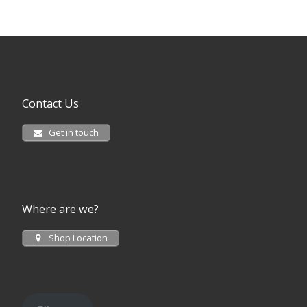
Contact Us
Get in touch
Where are we?
Shop Location