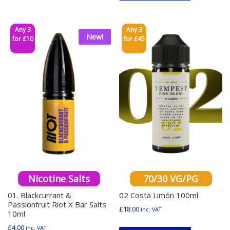
Any 3
Any 3
New!
for £10
for £45
Nicotine Salts
70/30 VG/PG
01. Blackcurrant &
02 Costa Limón 100ml
Passionfruit Riot X Bar Salts
£
18.00
inc. VAT
10ml
This produ
£
4.00
inc. VAT