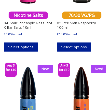
Nicotine Salts
70/30 VG/PG
04. Sour Pineapple Razz Riot
05 Peruvian Raspberry
X Bar Salts 10ml
100ml
£
4.00
£
18.00
inc. VAT
inc. VAT
This product has multiple variants. The o
This produ
Select options
Select options
Any 3
Any 3
New!
New!
for £10
for £10