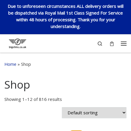
Due to unforeseen circumstances ALL delivery orders will
Skip to content
be dispatched via Royal Mail 1st Class Signed For Service
within 48 hours of processing. Thank you for your
understanding.
Search
Me
Home
»
Shop
Shop
Showing 1–12 of 816 results