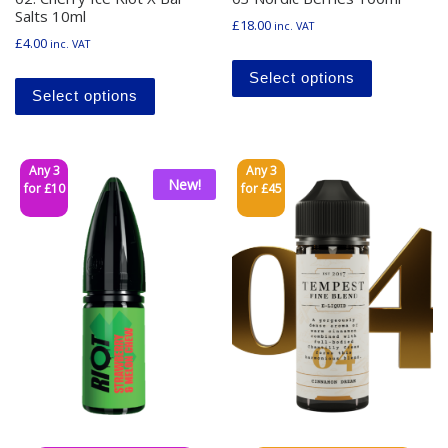
Salts 10ml
£
18.00
inc. VAT
£
4.00
inc. VAT
This produ
This product has multiple variants. The o
Select options
Select options
Any 3
Any 3
New!
for £10
for £45