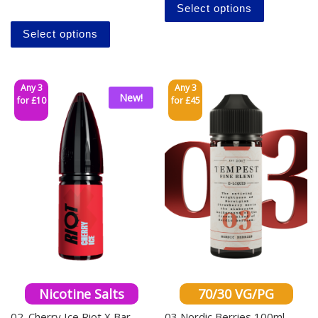
Select options
This product has multiple variants. The o
Select options
Any 3
Any 3
New!
for £10
for £45
Nicotine Salts
70/30 VG/PG
02. Cherry Ice Riot X Bar
03 Nordic Berries 100ml