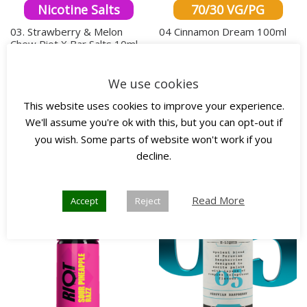
Nicotine Salts
70/30 VG/PG
03. Strawberry & Melon
04 Cinnamon Dream 100ml
Chew Riot X Bar Salts 10ml
£
18.00
inc. VAT
£
4.00
inc. VAT
This produ
We use cookies
This product has multiple variants. The o
Select options
Select options
This website uses cookies to improve your experience.
We'll assume you're ok with this, but you can opt-out if
you wish. Some parts of website won't work if you
Any 3
Any 3
decline.
New!
for £10
for £45
Read More
Accept
Reject