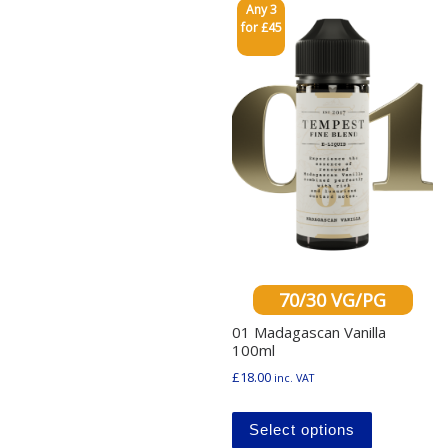
Any 3
for £45
70/30 VG/PG
01 Madagascan Vanilla
100ml
£
18.00
inc. VAT
This produ
Select options