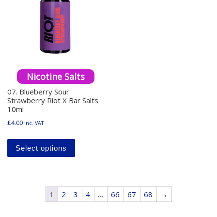
Nicotine Salts
07. Blueberry Sour
Strawberry Riot X Bar Salts
10ml
£
4.00
inc. VAT
This product has multiple variants. The o
Select options
1
2
3
4
…
66
67
68
→