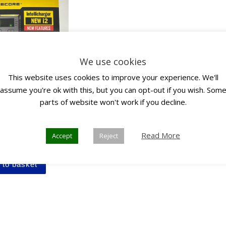
We use cookies
This website uses cookies to improve your experience. We'll
assume you're ok with this, but you can opt-out if you wish. Som
parts of website won't work if you decline.
e i2 Intellicharger
Read More
Accept
Reject
inc. VAT
 to basket