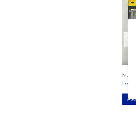
Nitecor
£
22.99
Add