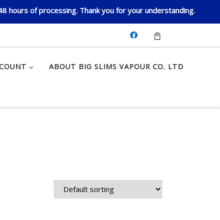
 48 hours of processing. Thank you for your understanding.
CCOUNT
ABOUT BIG SLIMS VAPOUR CO. LTD