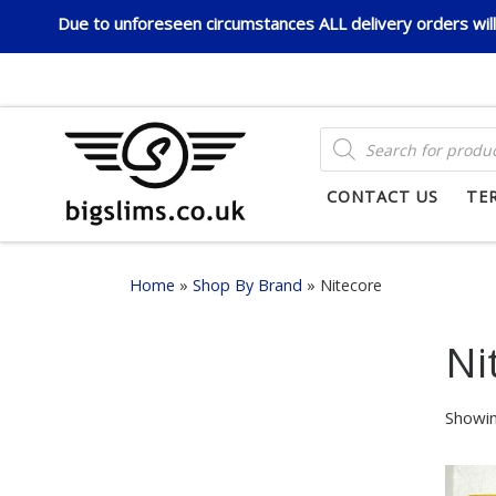
Due to unforeseen circumstances ALL delivery orders will 
Skip to content
PRODUCTS SEARCH
CONTACT US
TE
Home
»
Shop By Brand
»
Nitecore
Ni
Showin