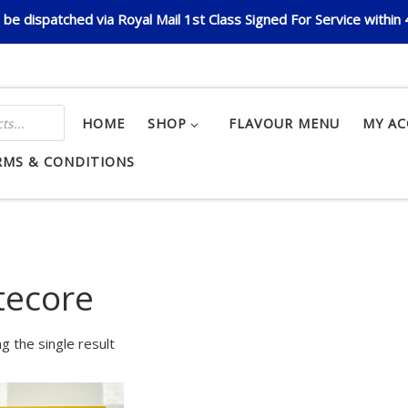
be dispatched via Royal Mail 1st Class Signed For Service within
HOME
SHOP
FLAVOUR MENU
MY A
RMS & CONDITIONS
tecore
g the single result