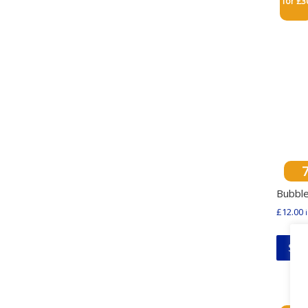
for £3
Bubble
£
12.00
Sel