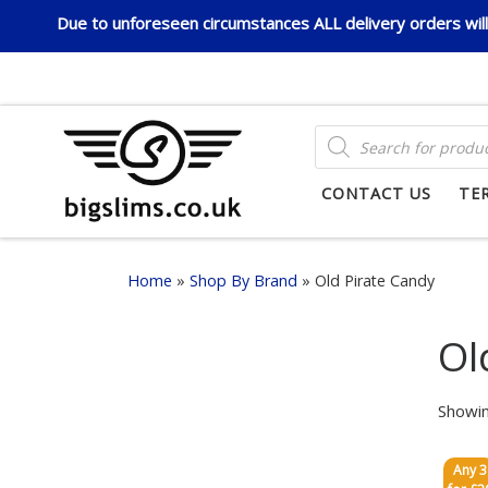
Due to unforeseen circumstances ALL delivery orders will 
Skip to content
PRODUCTS SEARCH
CONTACT US
TE
Home
»
Shop By Brand
»
Old Pirate Candy
Ol
Showin
Any 3