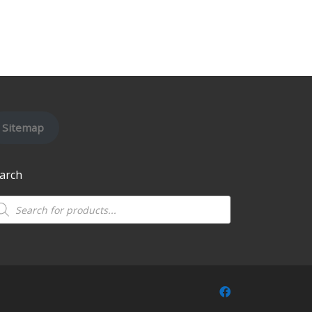
Sitemap
arch
oducts search