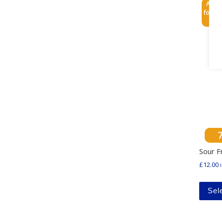
Any 3
for £3
Sour F
£
12.00
Sel