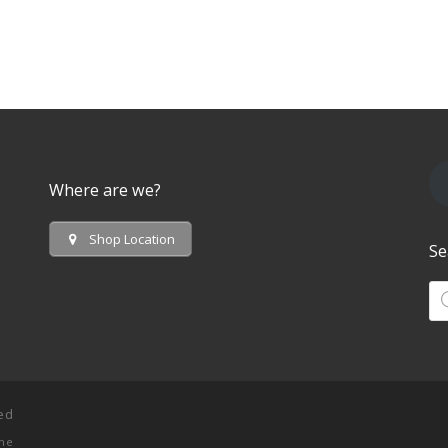
Where are we?
Shop Location
Se
Pr
ved
me