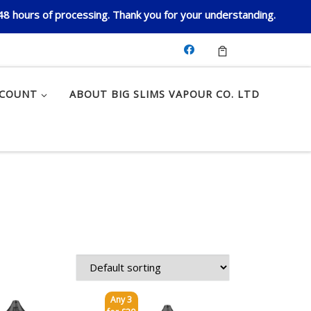
 48 hours of processing. Thank you for your understanding.
CCOUNT
ABOUT BIG SLIMS VAPOUR CO. LTD
Any 3