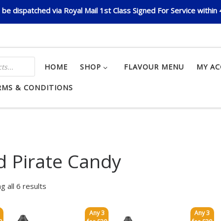
be dispatched via Royal Mail 1st Class Signed For Service within
HOME
SHOP
FLAVOUR MENU
MY A
RMS & CONDITIONS
d Pirate Candy
g all 6 results
Any 3
Any 3