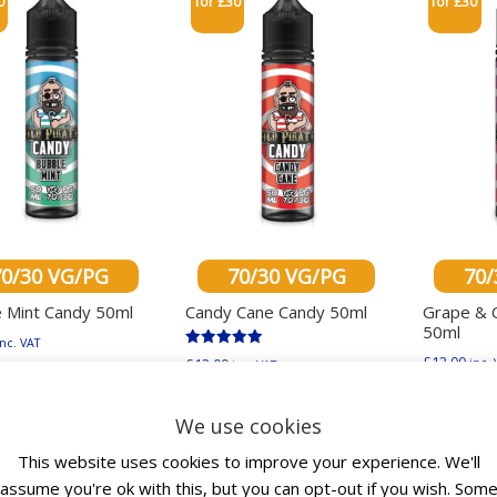
0
for £30
for £30
70/30 VG/PG
70/30 VG/PG
70/
 Mint Candy 50ml
Candy Cane Candy 50ml
Grape & 
50ml
inc. VAT
Rated
£
12.00
£
12.00
inc. 
inc. VAT
This product has multiple variants. The options ma
5.00
out of 5
This product has mu
ect options
Select
Select options
We use cookies
This website uses cookies to improve your experience. We'll
assume you're ok with this, but you can opt-out if you wish. Som