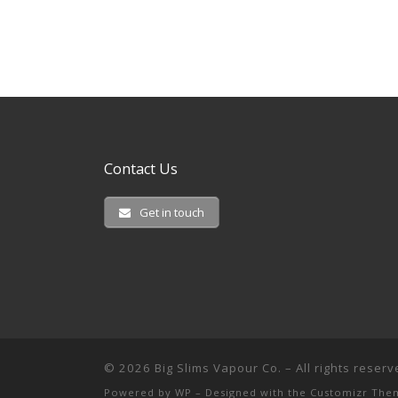
Contact Us
Get in touch
© 2026
Big Slims Vapour Co.
– All rights reser
Powered by
WP
– Designed with the
Customizr The