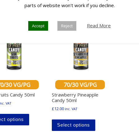
Any 3
parts of website won't work if you decline.
0
for £30
Read More
Accept
Reject
70/30 VG/PG
70/30 VG/PG
ruits Candy 50ml
Strawberry Pineapple
Candy 50ml
inc. VAT
£
12.00
inc. VAT
This product has multiple variants. The options ma
This product has mu
ect options
Select options