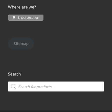
Where are we?
Shop Location
Sitemap
Search
Products search