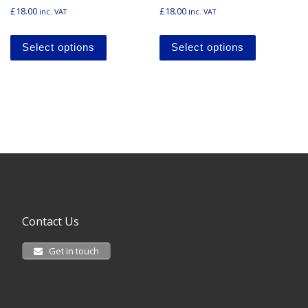
£
18.00
£
18.00
inc. VAT
inc. VAT
This product has multiple variants. The o
This produ
Select options
Select options
Contact Us
Get in touch