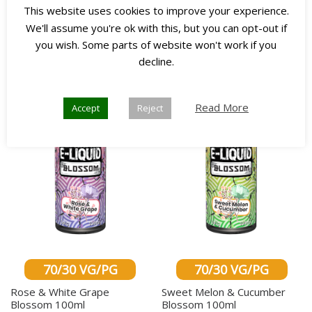
This website uses cookies to improve your experience.
Select options
Select options
We'll assume you're ok with this, but you can opt-out if
you wish. Some parts of website won't work if you
decline.
Any 3
Any 3
for £45
for £45
Read More
Accept
Reject
70/30 VG/PG
70/30 VG/PG
Rose & White Grape
Sweet Melon & Cucumber
Blossom 100ml
Blossom 100ml