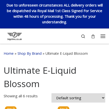
Due to unforeseen circumstances ALL delivery orders will
Skip to content
be dispatched via Royal Mail 1st Class Signed For Service
within 48 hours of processing. Thank you for your
understanding.
Search
Me
Home
»
Shop By Brand
»
Ultimate E-Liquid Blossom
Ultimate E-Liquid
Blossom
Showing all 6 results