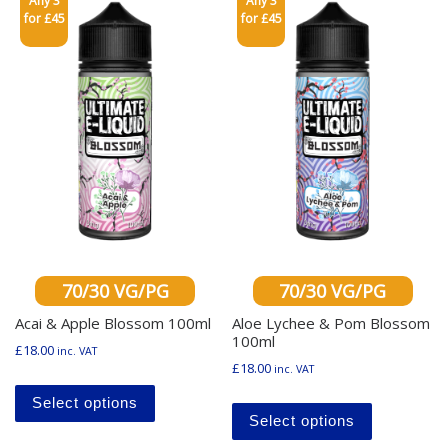
Any 3
Any 3
for £45
for £45
70/30 VG/PG
70/30 VG/PG
Acai & Apple Blossom 100ml
Aloe Lychee & Pom Blossom
100ml
£
18.00
inc. VAT
£
18.00
inc. VAT
This product has multiple variants. The o
This produ
Select options
Select options