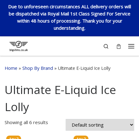
Due to unforeseen circumstances ALL delivery orders will
Skip to content
be dispatched via Royal Mail 1st Class Signed For Service
within 48 hours of processing. Thank you for your
understanding.
Search
Me
Home
»
Shop By Brand
»
Ultimate E-Liquid Ice Lolly
Ultimate E-Liquid Ice
Lolly
Showing all 6 results