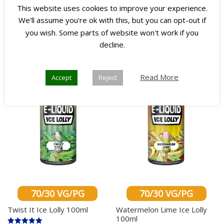
This website uses cookies to improve your experience.
Select options
Select options
We'll assume you're ok with this, but you can opt-out if
you wish. Some parts of website won't work if you
decline.
Any 3
Any 3
for £45
for £45
Read More
Accept
Reject
70/30 VG/PG
70/30 VG/PG
Twist It Ice Lolly 100ml
Watermelon Lime Ice Lolly
100ml