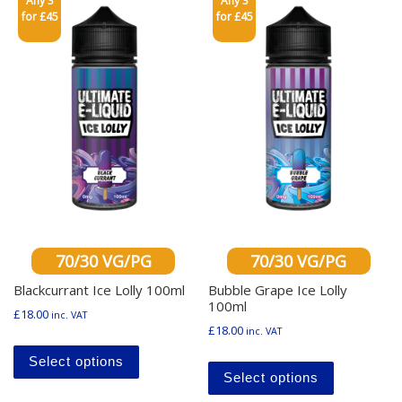
Any 3
Any 3
for £45
for £45
70/30 VG/PG
70/30 VG/PG
Blackcurrant Ice Lolly 100ml
Bubble Grape Ice Lolly
100ml
£
18.00
inc. VAT
£
18.00
inc. VAT
This product has multiple variants. The o
This produ
Select options
Select options