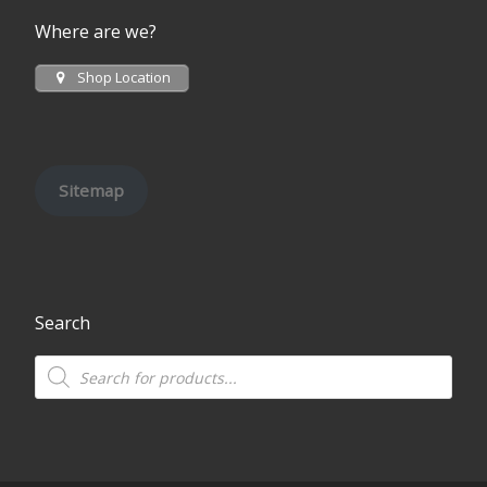
Where are we?
Shop Location
Sitemap
Search
Products search