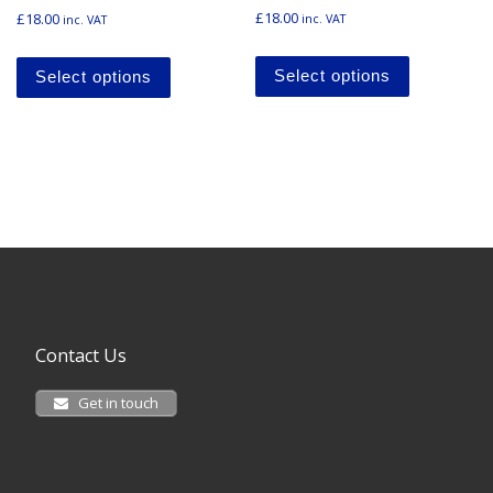
Rated
£
18.00
£
18.00
inc. VAT
inc. VAT
5.00
out of 5
This produ
This product has multiple variants. The o
Select options
Select options
Contact Us
Get in touch