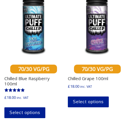
70/30 VG/PG
70/30 VG/PG
Chilled Blue Raspberry
Chilled Grape 100ml
100ml
£
18.00
inc. VAT
This produ
Rated
£
18.00
inc. VAT
5.00
Select options
out of 5
This product has multiple variants. The o
Select options