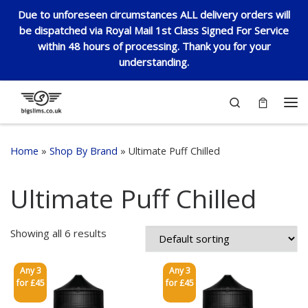
Due to unforeseen circumstances ALL delivery orders will
Skip to content
be dispatched via Royal Mail 1st Class Signed For Service
within 48 hours of processing. Thank you for your
understanding.
Search
Me
Home
»
Shop By Brand
»
Ultimate Puff Chilled
Ultimate Puff Chilled
Showing all 6 results
Any 3
Any 3
for £45
for £45