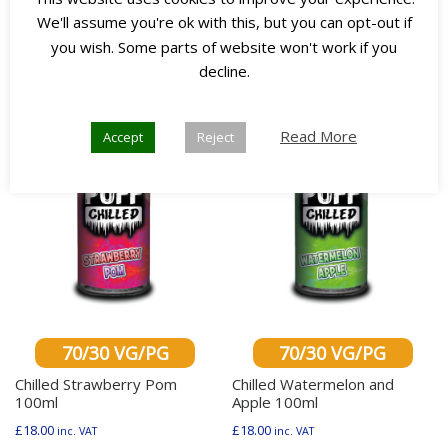
We'll assume you're ok with this, but you can opt-out if
you wish. Some parts of website won't work if you
Any 3
Any 3
decline.
for £45
for £45
Read More
Accept
Reject
70/30 VG/PG
70/30 VG/PG
Chilled Strawberry Pom
Chilled Watermelon and
100ml
Apple 100ml
£
18.00
£
18.00
inc. VAT
inc. VAT