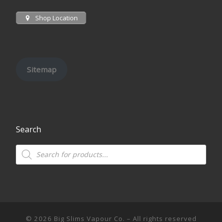
Shop Location
Sitemap
Search
Products search
© 2026
Big Slims Vapour Co.
– All rights reserved