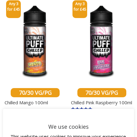
Any 3
Any 3
for £45
for £45
70/30 VG/PG
70/30 VG/PG
Chilled Mango 100ml
Chilled Pink Raspberry 100ml
£
18.00
inc. VAT
Rated
£
18.00
inc. VAT
5.00
This product has multiple variants. The o
out of 5
This produ
We use cookies
Select options
Select options
This website uses cookies to improve your experience.