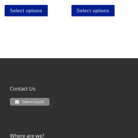
This product has multiple variants. The o
This produ
Select options
Select options
Contact Us
Get in touch
Where are we?