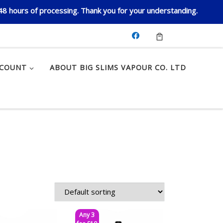
 48 hours of processing. Thank you for your understanding.
CCOUNT
ABOUT BIG SLIMS VAPOUR CO. LTD
Any 3