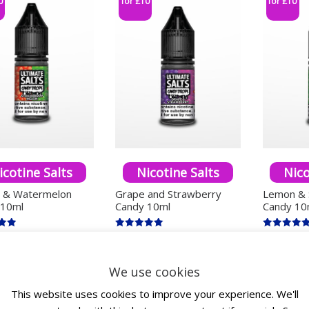
0
for £10
for £10
icotine Salts
Nicotine Salts
Nico
y & Watermelon
Grape and Strawberry
Lemon & 
 10ml
Candy 10ml
Candy 10
Rated
Rated
£
4.00
£
4.00
c. VAT
inc. VAT
inc. V
5.00
5.00
5
out of 5
out of 5
This product has multiple variants. The options ma
This product has mu
We use cookies
ect options
Select options
Select
This website uses cookies to improve your experience. We'll