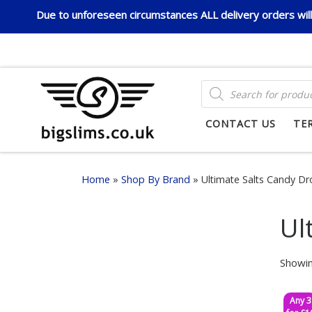
Due to unforeseen circumstances ALL delivery orders will 
Skip to content
PRODUCTS SEARCH
CONTACT US
TE
Home
»
Shop By Brand
»
Ultimate Salts Candy D
Ul
Showin
Any 3