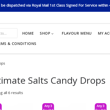
be dispatched via Royal Mail 1st Class Signed For Service within
HOME
SHOP
FLAVOUR MENU
MY A
RMS & CONDITIONS
rops
timate Salts Candy Drops
g all 6 results
Any 3
Any 3