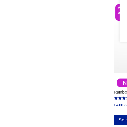
Any 3
for £1
N
Rainb
Rated
£
4.00
in
5.00
out of 
Sel