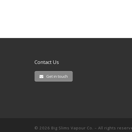
Contact Us
Get in touch
© 2026
Big Slims Vapour Co.
– All rights reser