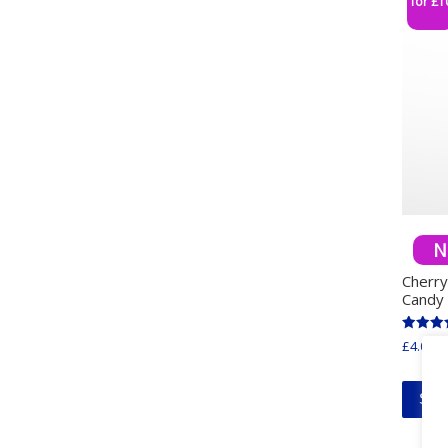
for £1
N
Cherr
Candy
Rated
£
4.00
in
5.00
out of 
Sel