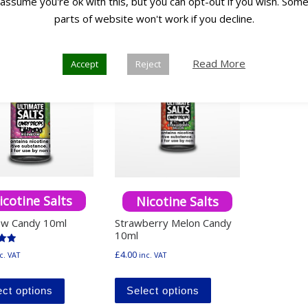
assume you're ok with this, but you can opt-out if you wish. Som
parts of website won't work if you decline.
Any 3
0
for £10
Read More
Accept
Reject
icotine Salts
Nicotine Salts
ow Candy 10ml
Strawberry Melon Candy
10ml
£
4.00
inc. VAT
c. VAT
5
This product has mu
This product has multiple variants. The options ma
Select options
ect options