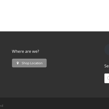
Where are we?
Shop Location
Se
Pr
ved