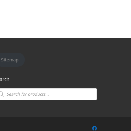
Sitemap
arch
oducts search