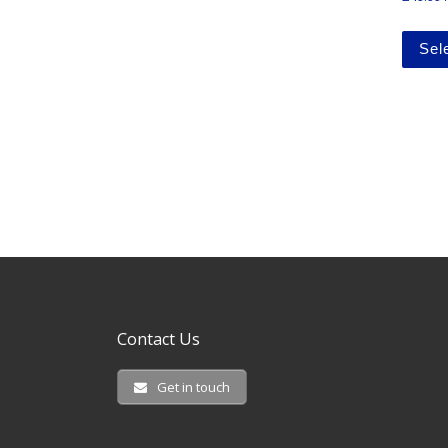
Sel
Contact Us
Get in touch