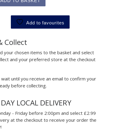
ADD TO BASKET
Add to favourites
& Collect
d your chosen items to the basket and select
ollect and your preferred store at the checkout
wait until you receive an email to confirm your
ready before collecting.
 DAY LOCAL DELIVERY
nday - Friday before 2:00pm and select £2.99
ivery at the checkout to receive your order the
!