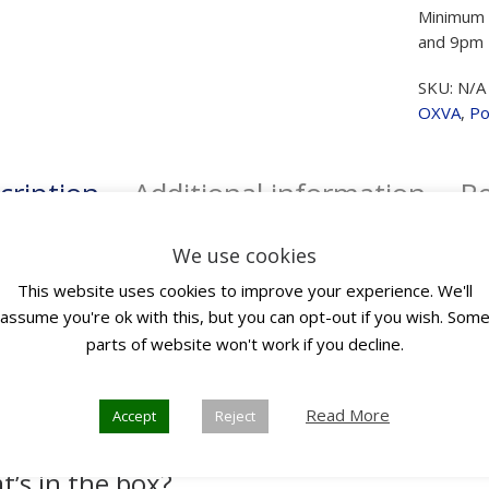
Minimum 
and 9pm 
SKU:
N/A
OXVA
,
Po
cription
Additional information
Re
We use cookies
scription
This website uses cookies to improve your experience. We'll
assume you're ok with this, but you can opt-out if you wish. Som
parts of website won't work if you decline.
 is the very first Auto-Draw DTL device featuring a vivid 0.96-inch 
dimensional visual journey with user-friendly interactions. Powe
 of output. Backed by OXVA’s latest coil technology, Unitech 2.0
Read More
Accept
Reject
doubly flavourful vaping experience.
’s in the box?