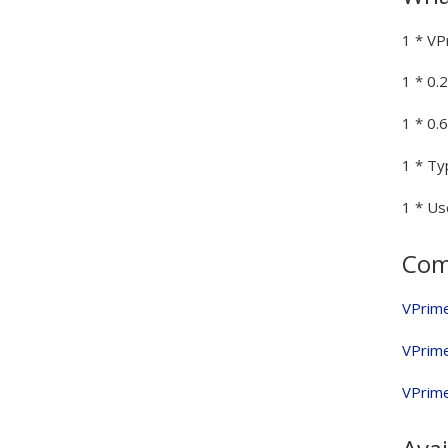
1 * VP
1 * 0.
1 * 0
1 * Ty
1 * Us
Comp
VPrim
VPrim
VPrim