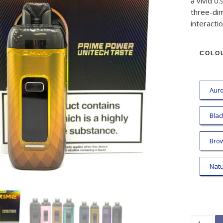
a vivid 0.
three-dim
interactio
COLO
Auro
Blac
Bro
Natu
OXVA VPr