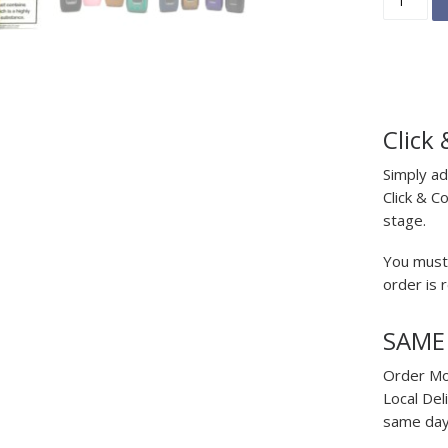
Click 
Simply ad
Click & C
stage.
You must 
order is 
SAME
Order Mo
Local Del
same day