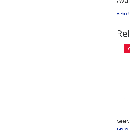
Avai
Veho 
Re
GeekV
£
49.99