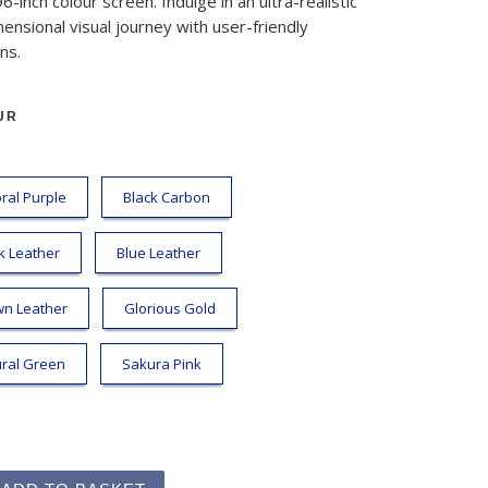
96-inch colour screen. Indulge in an ultra-realistic
ensional visual journey with user-friendly
ns.
UR
ral Purple
Black Carbon
k Leather
Blue Leather
wn Leather
Glorious Gold
ral Green
Sakura Pink
ime Kit quantity