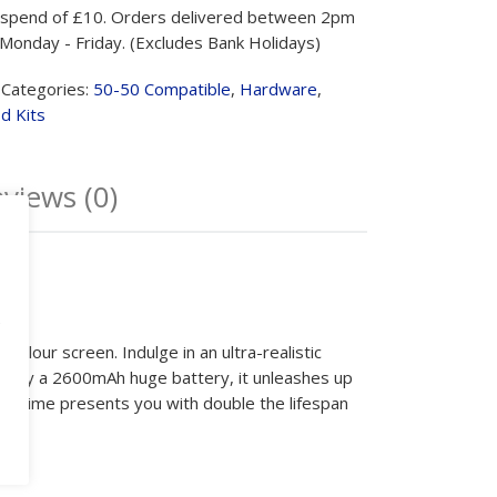
spend of £10. Orders delivered between 2pm
Monday - Friday. (Excludes Bank Holidays)
Categories:
50-50 Compatible
,
Hardware
,
d Kits
views (0)
e
colour screen. Indulge in an ultra-realistic
red by a 2600mAh huge battery, it unleashes up
, VPrime presents you with double the lifespan