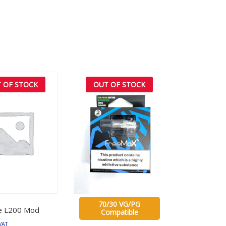
 OF STOCK
OUT OF STOCK
70/30 VG/PG
e L200 Mod
Compatible
VAT