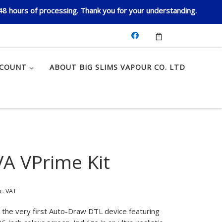
 48 hours of processing. Thank you for your understanding.
CCOUNT
ABOUT BIG SLIMS VAPOUR CO. LTD
A VPrime Kit
c. VAT
 the very first Auto-Draw DTL device featuring