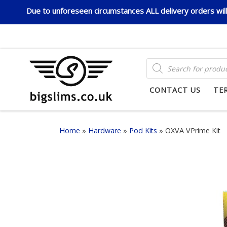
Due to unforeseen circumstances ALL delivery orders will 
Skip to content
PRODUCTS SEARCH
CONTACT US
TE
Home
»
Hardware
»
Pod Kits
»
OXVA VPrime Kit