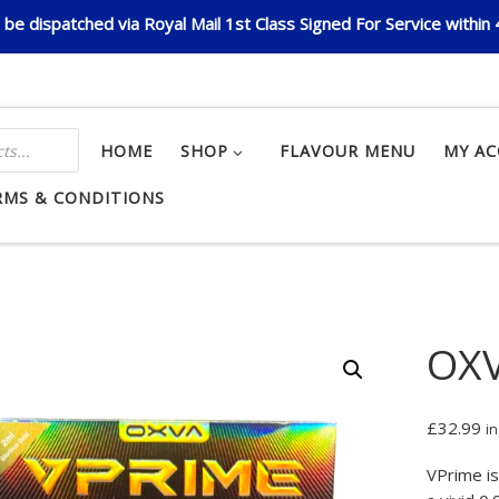
be dispatched via Royal Mail 1st Class Signed For Service within
HOME
SHOP
FLAVOUR MENU
MY A
RMS & CONDITIONS
OXV
£
32.99
in
VPrime is