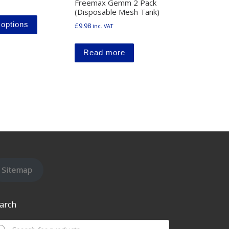
Freemax Gemm 2 Pack
(Disposable Mesh Tank)
This product has multiple variants. The options may b
y be chosen on the product page
 options
£
9.98
inc. VAT
ltiple variants. The options may be chosen on the product page
Read more
Sitemap
arch
oducts search