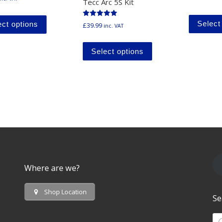
Tecc Arc 5S Kit
This product has multiple variants. The options ma
Rated
Select
ect options
£
39.99
inc. VAT
5.00
out of 5
This product has mu
Select options
Where are we?
Shop Location
Se
Pr