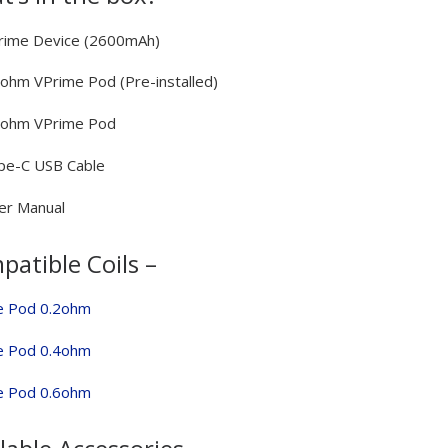
rime Device (2600mAh)
2ohm VPrime Pod (Pre-installed)
.6ohm VPrime Pod
pe-C USB Cable
er Manual
atible Coils –
e Pod 0.2ohm
e Pod 0.4ohm
e Pod 0.6ohm