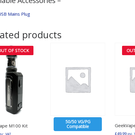
lable Accessories –
USB Mains Plug
lated products
OUT OF STOCK
OUT
50/50 VG/PG
GeekVap
ape M100 Kit
Compatible
£
49.99
inc. 
inc. VAT